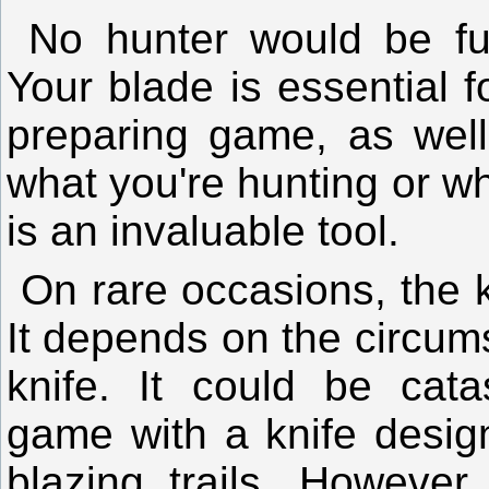
No hunter would be ful
Your blade is essential f
preparing game, as well
what you're hunting or whe
is an invaluable tool.
On rare occasions, the
It depends on the circum
knife. It could be catas
game with a knife desig
blazing trails. However,