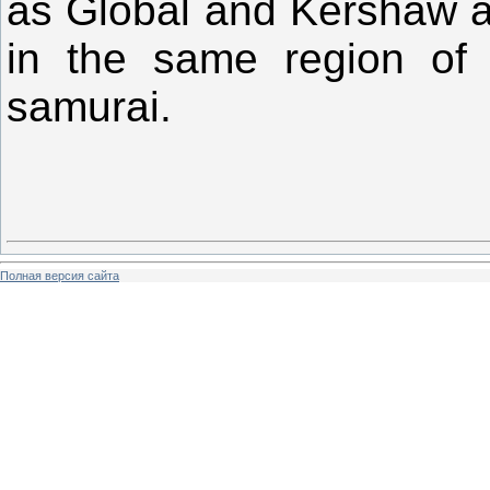
as Global and Kershaw are 
in the same region of
samurai.
Полная версия сайта