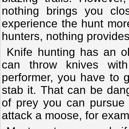
nothing brings you clo
experience the hunt mor
hunters, nothing provides 
Knife hunting has an 
can throw knives wit
h
performer, you have to g
stab it.
That can be dan
of prey you can pursue 
attack a moose, for exam