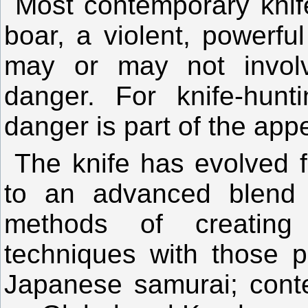
Most contemporary knife
boar, a violent, powerful
may or may not involv
danger. For knife-hunt
danger is part of the appe
The knife has evolved 
to an advanced blend
methods of creating
techniques with those p
Japanese samurai; cont