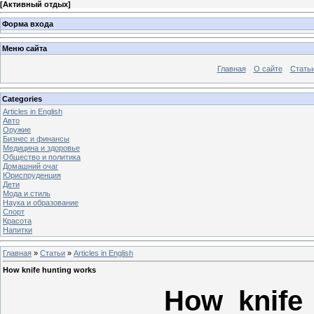
[
Активный отдых
]
Форма входа
Меню сайта
Главная
О сайте
Стать
Categories
Articles in English
Авто
Оружие
Бизнес и финансы
Медицина и здоровье
Общество и политика
Домашний очаг
Юриспруденция
Дети
Мода и стиль
Наука и образование
Спорт
Красота
Напитки
Главная
»
Статьи
»
Articles in English
How knife hunting works
How knife 