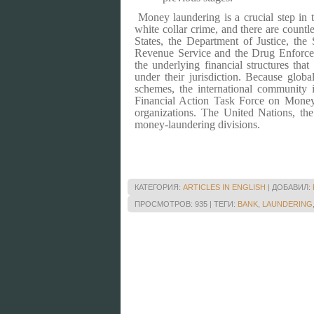
Money laundering is a crucial step in th
white collar crime, and there are countl
States
, the Department of Justice, the 
Revenue Service and the Drug Enforcem
the underlying financial structures tha
under their jurisdiction. Because globa
schemes, the international community 
Financial Action Task Force on Mone
organizations.
The United Nations, the
money-laundering divisions.
КАТЕГОРИЯ
:
ARTICLES IN ENGLISH
|
ДОБАВИЛ
:
ПРОСМОТРОВ
:
935
|
ТЕГИ
:
BANK
,
LAUNDERING