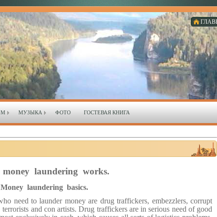
ГЛАВ
ЗМ
МУЗЫКА
ФОТО
ГОСТЕВАЯ КНИГА
money laundering works.
Money laundering basics.
o need to launder money are drug traffickers, embezzlers, corrupt
, terrorists and con artists. Drug traffickers are in serious need of good