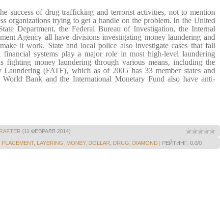
e success of drug trafficking and terrorist activities, not to mention
ess organizations trying to get a handle on the problem. In the
United
State Department, the Federal Bureau of Investigation, the Internal
ent Agency all have divisions investigating money laundering and
t make it work.
State and local police also investigate cases that fall
l financial systems play a major role in most high-level laundering
is fighting money laundering through various means, including the
y Laundering (FATF), which as of 2005 has 33 member states and
 World Bank and the International Monetary Fund also have anti-
RAFTER
(11 ФЕВРАЛЯ 2014)
,
PLACEMENT
,
LAYERING
,
MONEY
,
DOLLAR
,
DRUG
,
DIAMOND
|
РЕЙТИНГ
:
0.0
/
0