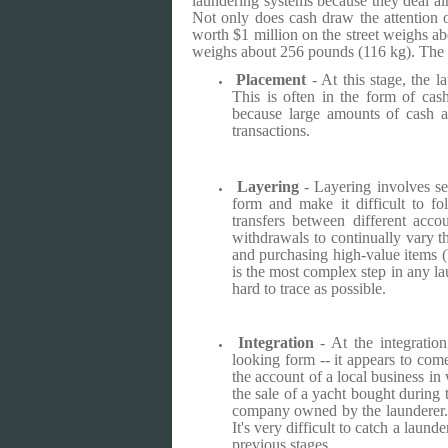
laundering systems because they deal alm
Not only does cash draw the attention of
worth $1 million on the street weighs ab
weighs about 256 pounds (116 kg). The b
Placement
- At this stage, the la
This is often in the form of cas
because large amounts of cash ar
transactions.
Layering
- Layering involves se
form and make it difficult to fo
transfers between different acco
withdrawals to continually vary 
and purchasing high-value items (
is the most complex step in any la
hard to trace as possible.
Integration
- At the integratio
looking form -- it appears to com
the account of a local business in 
the sale of a yacht bought during 
company owned by the launderer. A
It's very difficult to catch a laund
previous stages.