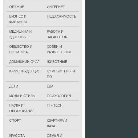
ОРУЖИЕ
ИНТЕРНЕТ
БИЗНЕС И
НЕДВИЖИМОСТЬ
ФИНАНСЫ
МЕДИЦИНА И
РАБОТА И
ЗДОРОВЬЕ
ЗАРАБОТОК
ОБЩЕСТВО И
ХОББИ И
ПОЛИТИКА
РАЗВЛЕЧЕНИЯ
ДОМАШНИЙ ОЧАГ
ЖИВОТНЫЕ
ЮРИСПРУДЕНЦИЯ
КОМПЬЮТЕРЫ И
ПО
ДЕТИ
ЕДА
МОДА И СТИЛЬ
ПСИХОЛОГИЯ
НАУКА И
HI - TECH
ОБРАЗОВАНИЕ
СПОРТ
КВАРТИРА И
ДАЧА
КРАСОТА
СЕМЬЯ И