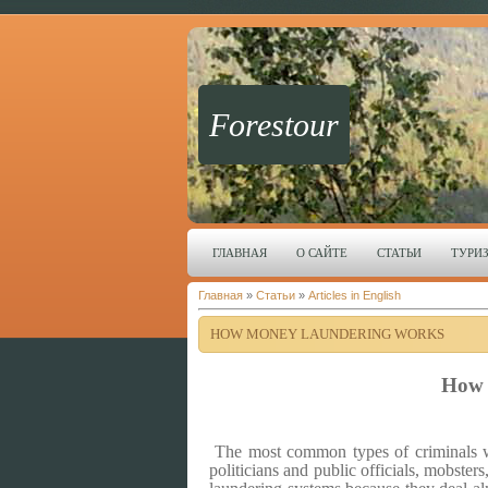
Forestour
ГЛАВНАЯ
О САЙТЕ
СТАТЬИ
ТУРИ
Главная
»
Статьи
»
Articles in English
HOW MONEY LAUNDERING WORKS
How 
The most common types of criminals wh
politicians and public officials, mobsters