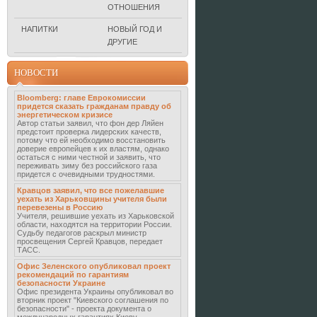
ОТНОШЕНИЯ
НАПИТКИ
НОВЫЙ ГОД И
ДРУГИЕ
НОВОСТИ
Bloomberg: главе Еврокомиссии
придется сказать гражданам правду об
энергетическом кризисе
Автор статьи заявил, что фон дер Ляйен
предстоит проверка лидерских качеств,
потому что ей необходимо восстановить
доверие европейцев к их властям, однако
остаться с ними честной и заявить, что
переживать зиму без российского газа
придется с очевидными трудностями.
Кравцов заявил, что все пожелавшие
уехать из Харьковщины учителя были
перевезены в Россию
Учителя, решившие уехать из Харьковской
области, находятся на территории России.
Судьбу педагогов раскрыл министр
просвещения Сергей Кравцов, передает
ТАСС.
Офис Зеленского опубликовал проект
рекомендаций по гарантиям
безопасности Украине
Офис президента Украины опубликовал во
вторник проект "Киевского соглашения по
безопасности" - проекта документа о