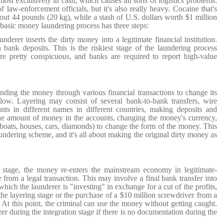
ost exclusively in cash, which causes all sorts of logistics problems.
 law-enforcement officials, but it's also really heavy. Cocaine that's
out 44 pounds (20 kg), while a stash of U.S. dollars worth $1 million
asic money laundering process has three steps:
underer inserts the dirty money into a legitimate financial institution.
h bank deposits.
This is the riskiest stage of the laundering process
e pretty conspicuous, and banks are required to report high-value
nding the money through various financial transactions to change its
llow. Layering may consist of several bank-to-bank transfers, wire
unts in different names in different countries, making deposits and
the amount of money in the accounts, changing the money's currency,
boats, houses, cars, diamonds) to change the form of the money.
This
undering scheme, and it's all about making the original dirty money as
n stage, the money re-enters the mainstream economy in legitimate-
e from a legal transaction.
This may involve a final bank transfer into
which the launderer is "investing" in exchange for a cut of the profits,
the layering stage or the purchase of a $10 million screwdriver from a
t this point, the criminal can use the money without getting caught.
erer during the integration stage if there is no documentation during the