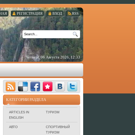
НАЯ
РЕГИСТРАЦИЯ
ВХОД
RSS
Четверг, 06 Августа 2026, 12:33
КАТЕГОРИИ РАЗДЕЛА
ARTICLES IN
ТУРИЗМ
ENGLISH
АВТО
СПОРТИВНЫЙ
ТУРИЗМ